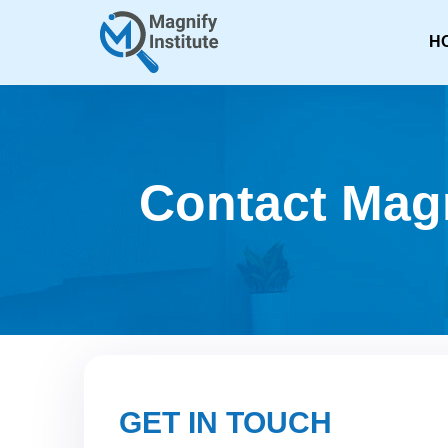
H
Contact Magn
GET IN TOUCH