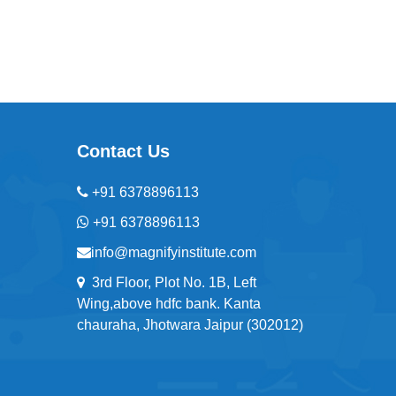
Contact Us
+91 6378896113
+91 6378896113
info@magnifyinstitute.com
3rd Floor, Plot No. 1B, Left
Wing,above hdfc bank. Kanta
chauraha, Jhotwara Jaipur (302012)