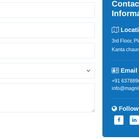
Contac
Inform
Locat
3rd Floor, P
Kanta chaur
Email
+91 637889
info@magnif
Follow