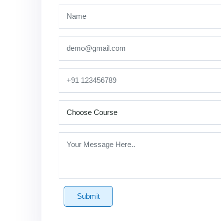
Submit