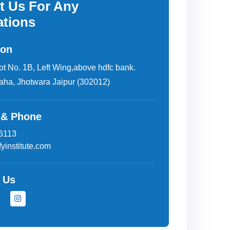
t Us For Any
ations
ion
lot No. 1B, Left Wing,above hdfc bank.
aha, Jhotwara Jaipur (302012)
 & Phone
6113
yinstitute.com
 Us