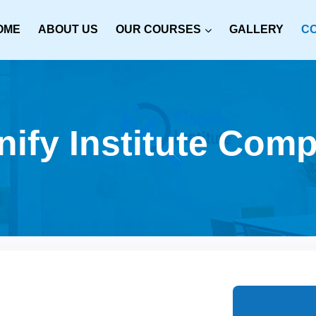
OME
ABOUT US
OUR COURSES
GALLERY
C
ify Institute Compu