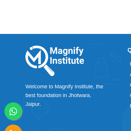
Q
Welcome to Magnify Institute, the
best foundation in Jhotwara,
Jaipur.