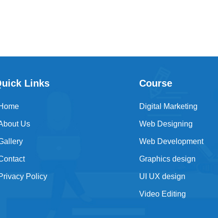
uick Links
Course
Home
Digital Marketing
About Us
Web Designing
Gallery
Web Development
Contact
Graphics design
Privacy Policy
UI UX design
Video Editing