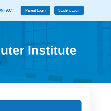
ONTACT
Parent Login
Student Login
ter Institute